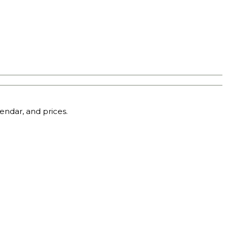
endar, and prices.