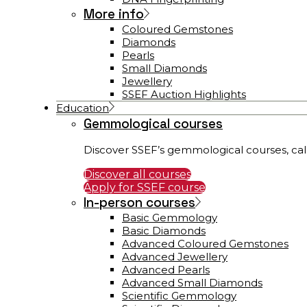
More info
Coloured Gemstones
Diamonds
Pearls
Small Diamonds
Jewellery
SSEF Auction Highlights
Education
Gemmological courses
Discover SSEF’s gemmological courses, cal
Discover all courses
Apply for SSEF course
In-person courses
Basic Gemmology
Basic Diamonds
Advanced Coloured Gemstones
Advanced Jewellery
Advanced Pearls
Advanced Small Diamonds
Scientific Gemmology