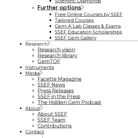
Scientific Diamonds
Further options
Free Online Courses by SSEF
Tailored Courses
Gem-A Lab Classes & Exams
SSEF Education Scholarships
SSEF Gem Gallery
Research
Research vision
Research library
GemTOF
Instruments
Media
Facette Magazine
SSEF News
Press Releases
SSEF in the Press
The Hidden Gem Podcast
About
About SSEF
SSEF Team
Contributions
Contact