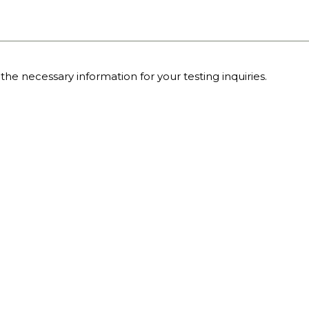
the necessary information for your testing inquiries.