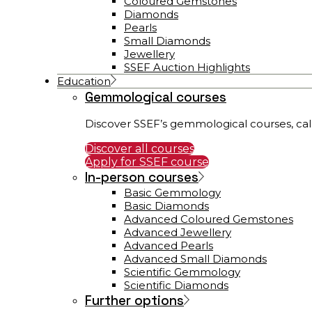
Coloured Gemstones
Diamonds
Pearls
Small Diamonds
Jewellery
SSEF Auction Highlights
Education
Gemmological courses
Discover SSEF’s gemmological courses, cal
Discover all courses
Apply for SSEF course
In-person courses
Basic Gemmology
Basic Diamonds
Advanced Coloured Gemstones
Advanced Jewellery
Advanced Pearls
Advanced Small Diamonds
Scientific Gemmology
Scientific Diamonds
Further options