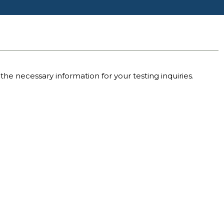
the necessary information for your testing inquiries.