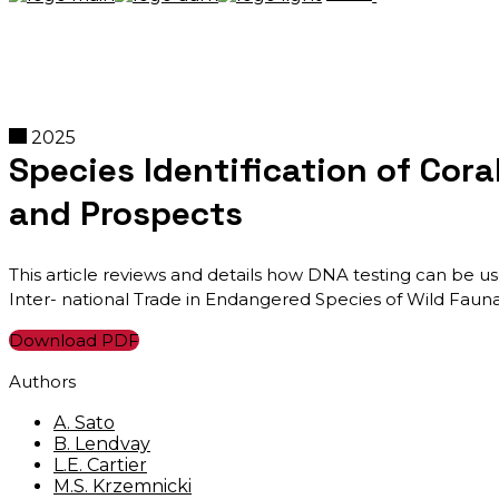
2025
Species Identification of Cora
and Prospects
This article reviews and details how DNA testing can be use
Inter- national Trade in Endangered Species of Wild Fauna 
Download PDF
Authors
A. Sato
B. Lendvay
L.E. Cartier
M.S. Krzemnicki