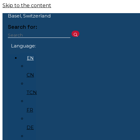
Skip to the content
Basel, Switzerland
Search for:
Language:
EN
CN
TCN
FR
DE