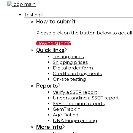
Testing
How to submit
Please click on the button below to get all 
How to submit
Quick links
Testing prices
Shipping prices
Digital order form
Credit card payments
On-site testing
Reports
Verify a SSEF report
Understanding a SSEF report
SSEF Premium reports
GemTrack™
Age Dating
DNA Fingerprinting
More info