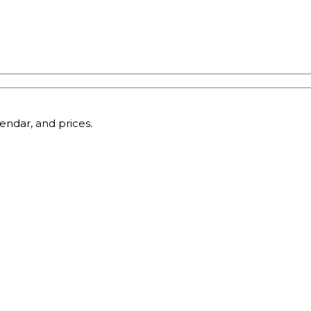
endar, and prices.