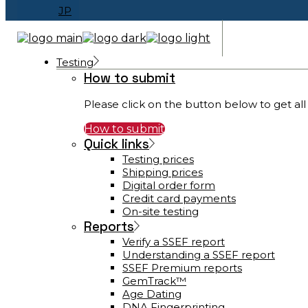
JP
Testing
How to submit
Please click on the button below to get all 
How to submit
Quick links
Testing prices
Shipping prices
Digital order form
Credit card payments
On-site testing
Reports
Verify a SSEF report
Understanding a SSEF report
SSEF Premium reports
GemTrack™
Age Dating
DNA Fingerprinting