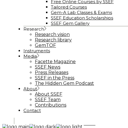
Free Online Courses by SSEF
Tailored Courses
Gem-A Lab Classes & Exams
SSEF Education Scholarships
SSEF Gem Gallery
Research
Research vision
Research library
GemTOF
Instruments
Media
Facette Magazine
SSEF News
Press Releases
SSEF in the Press
The Hidden Gem Podcast
About
About SSEF
SSEF Team
Contributions
Contact