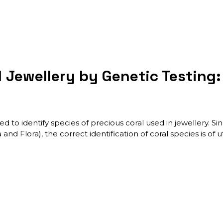
l Jewellery by Genetic Testing
d to identify species of precious coral used in jewellery. S
and Flora), the correct identification of coral species is o