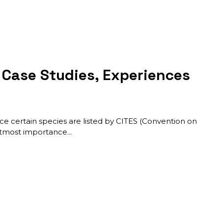
: Case Studies, Experiences
ince certain species are listed by CITES (Convention on
f utmost importance