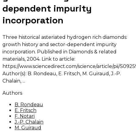
dependent impurity
incorporation
Three historical asteriated hydrogen rich diamonds:
growth history and sector-dependent impurity
incorporation. Published in Diamonds & related
materials, 2004. Link to article:
https://www.sciencedirect.com/science/article/pii/S0
Author(s): B. Rondeau, E. Fritsch, M. Guiraud, J.-P.
Chalain,
Authors
B. Rondeau
E. Fritsch
F. Notari
J.-P. Chalain
M. Guiraud