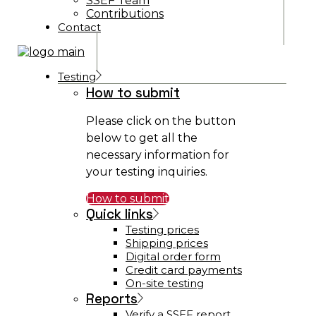
SSEF Team
Contributions
Contact
Testing
How to submit
Please click on the button
below to get all the
necessary information for
your testing inquiries.
How to submit
Quick links
Testing prices
Shipping prices
Digital order form
Credit card payments
On-site testing
Reports
Verify a SSEF report