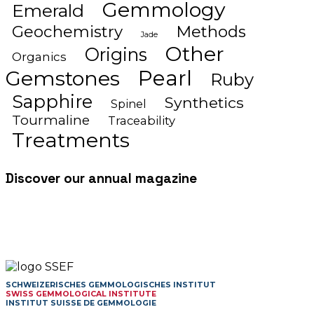
Gemmology
Emerald
Geochemistry
Methods
Jade
Other
Origins
Organics
Gemstones
Pearl
Ruby
Sapphire
Synthetics
Spinel
Tourmaline
Traceability
Treatments
Discover our annual magazine
SCHWEIZERISCHES GEMMOLOGISCHES INSTITUT
SWISS GEMMOLOGICAL INSTITUTE
INSTITUT SUISSE DE GEMMOLOGIE