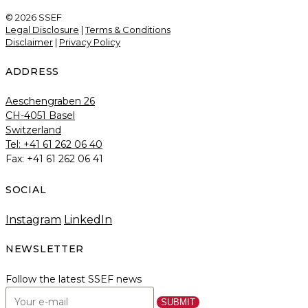
© 2026 SSEF
Legal Disclosure
|
Terms & Conditions
Disclaimer
|
Privacy Policy
ADDRESS
Aeschengraben 26
CH-4051 Basel
Switzerland
Tel: +41 61 262 06 40
Fax: +41 61 262 06 41
SOCIAL
Instagram
LinkedIn
NEWSLETTER
Follow the latest SSEF news