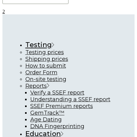
Testing
Testing prices
Shipping prices
How to submit
Order Form
On-site testing
Reports
Verify a SSEF report
Understanding a SSEF report
SSEF Premium reports
GemTrack™
Age Dating
DNA Fingerprinting
Education