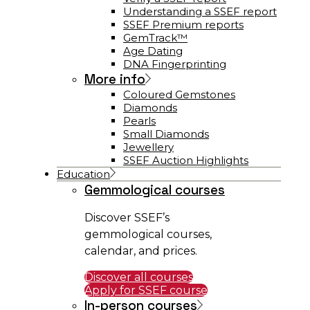
Understanding a SSEF report
SSEF Premium reports
GemTrack™
Age Dating
DNA Fingerprinting
More info
Coloured Gemstones
Diamonds
Pearls
Small Diamonds
Jewellery
SSEF Auction Highlights
Education
Gemmological courses
Discover SSEF’s
gemmological courses,
calendar, and prices.
Discover all courses
Apply for SSEF course
In-person courses