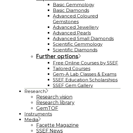
Basic Gemmology
Basic Diamonds
Advanced Coloured
Gemstones
Advanced Jewellery
Advanced Pearls
Advanced Small Diamonds
Scientific Gemmology
Scientific Diamonds
Further options
Free Online Courses by SSEF
Tailored Courses
Gem-A Lab Classes & Exams
SSEF Education Scholarships
SSEF Gem Gallery
Research
Research vision
Research library
GemTOF
Instruments
Media
Facette Magazine
SSEF News