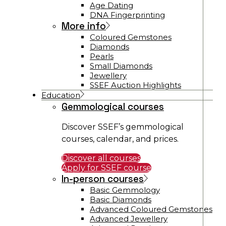
Age Dating
DNA Fingerprinting
More info
Coloured Gemstones
Diamonds
Pearls
Small Diamonds
Jewellery
SSEF Auction Highlights
Education
Gemmological courses
Discover SSEF’s gemmological
courses, calendar, and prices.
Discover all courses
Apply for SSEF course
In-person courses
Basic Gemmology
Basic Diamonds
Advanced Coloured Gemstones
Advanced Jewellery