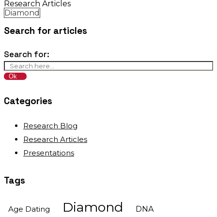
Research Articles
Diamond
Search for articles
Search for:
Categories
Research Blog
Research Articles
Presentations
Tags
Diamond
Age Dating
DNA