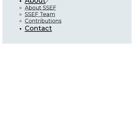
About
About SSEF
SSEF Team
Contributions
Contact