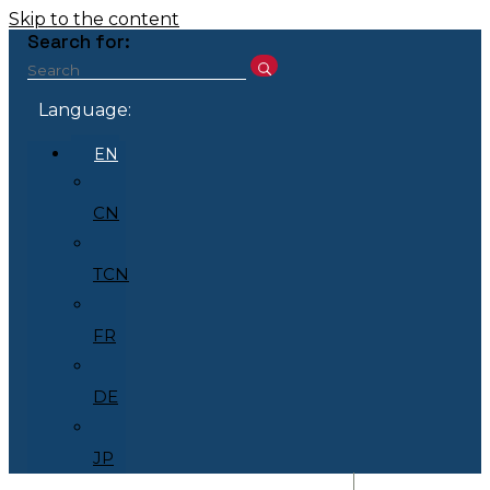
Skip to the content
Search for:
Language:
EN
CN
TCN
FR
DE
JP