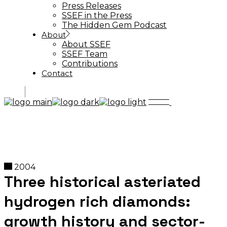
Press Releases
SSEF in the Press
The Hidden Gem Podcast
About
About SSEF
SSEF Team
Contributions
Contact
2004
Three historical asteriated
hydrogen rich diamonds:
growth history and sector-