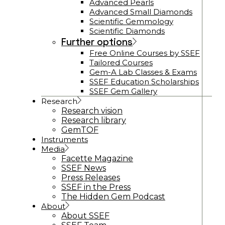
Advanced Pearls
Advanced Small Diamonds
Scientific Gemmology
Scientific Diamonds
Further options
Free Online Courses by SSEF
Tailored Courses
Gem-A Lab Classes & Exams
SSEF Education Scholarships
SSEF Gem Gallery
Research
Research vision
Research library
GemTOF
Instruments
Media
Facette Magazine
SSEF News
Press Releases
SSEF in the Press
The Hidden Gem Podcast
About
About SSEF