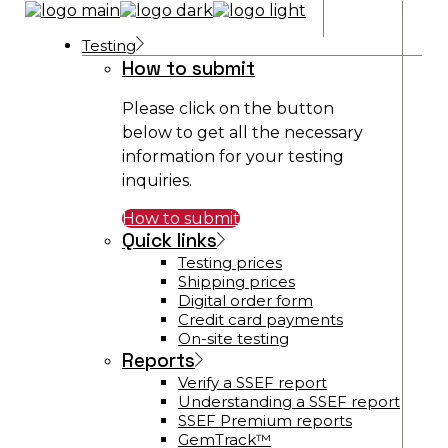
Testing
How to submit
Please click on the button
below to get all the necessary
information for your testing
inquiries.
How to submit
Quick links
Testing prices
Shipping prices
Digital order form
Credit card payments
On-site testing
Reports
Verify a SSEF report
Understanding a SSEF report
SSEF Premium reports
GemTrack™