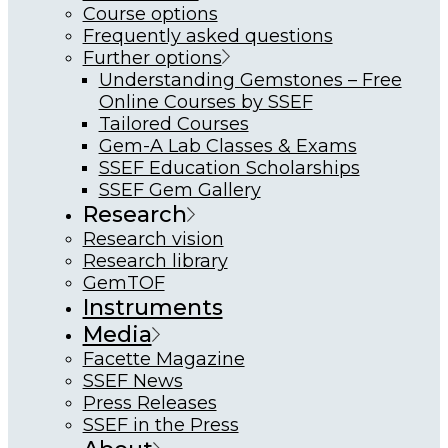
Course options
Frequently asked questions
Further options
Understanding Gemstones – Free
Online Courses by SSEF
Tailored Courses
Gem-A Lab Classes & Exams
SSEF Education Scholarships
SSEF Gem Gallery
Research
Research vision
Research library
GemTOF
Instruments
Media
Facette Magazine
SSEF News
Press Releases
SSEF in the Press