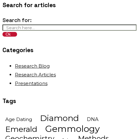
Search for articles
Search for:
Categories
Research Blog
Research Articles
Presentations
Tags
Diamond
Age Dating
DNA
Gemmology
Emerald
Geochemistry
Methods