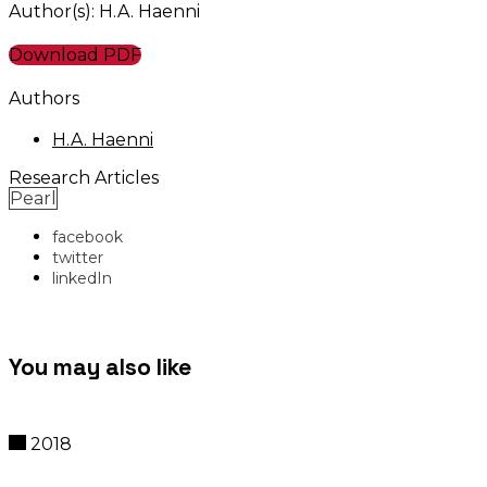
Author(s): H.A. Haenni
Download PDF
Authors
H.A. Haenni
Research Articles
Pearl
facebook
twitter
linkedIn
You may also like
2018