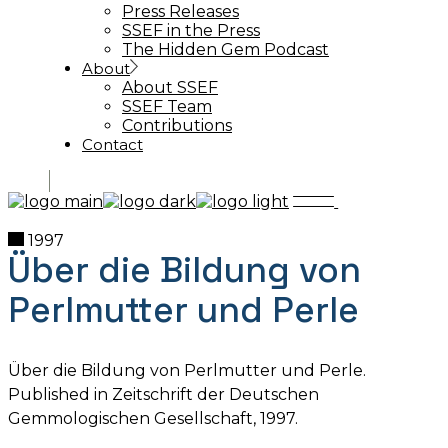
Press Releases
SSEF in the Press
The Hidden Gem Podcast
About
About SSEF
SSEF Team
Contributions
Contact
1997
Über die Bildung von
Perlmutter und Perle
Über die Bildung von Perlmutter und Perle.
Published in Zeitschrift der Deutschen
Gemmologischen Gesellschaft, 1997.