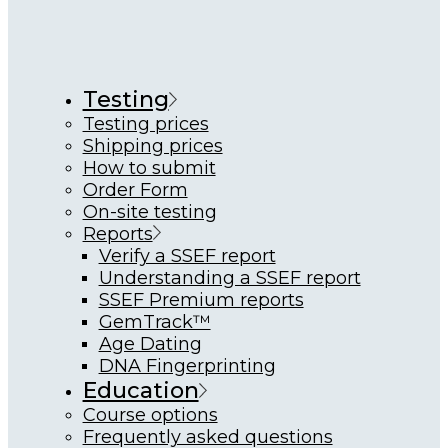
Testing
Testing prices
Shipping prices
How to submit
Order Form
On-site testing
Reports
Verify a SSEF report
Understanding a SSEF report
SSEF Premium reports
GemTrack™
Age Dating
DNA Fingerprinting
Education
Course options
Frequently asked questions