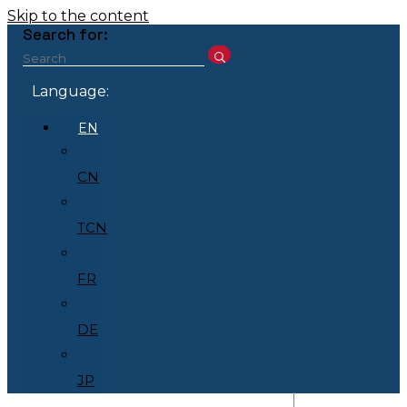
Skip to the content
Search for:
Language:
EN
CN
TCN
FR
DE
JP