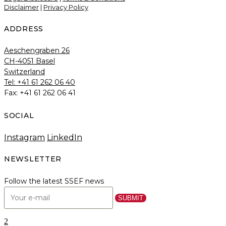
Disclaimer
|
Privacy Policy
ADDRESS
Aeschengraben 26
CH-4051 Basel
Switzerland
Tel: +41 61 262 06 40
Fax: +41 61 262 06 41
SOCIAL
Instagram
LinkedIn
NEWSLETTER
Follow the latest SSEF news