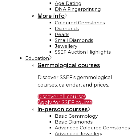
Age Dating
DNA Fingerprinting
More info
Coloured Gemstones
Diamonds
Pearls
Small Diamonds
Jewellery
SSEF Auction Highlights
Education
Gemmological courses
Discover SSEF’s gemmological
courses, calendar, and prices.
Discover all courses
Apply for SSEF course
In-person courses
Basic Gemmology
Basic Diamonds
Advanced Coloured Gemstones
Advanced Jewellery