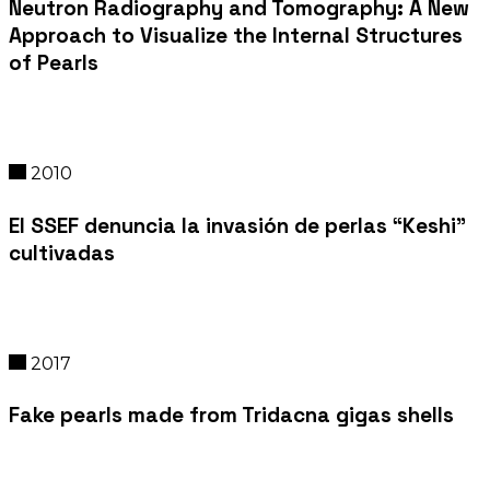
Neutron Radiography and Tomography: A New
Approach to Visualize the Internal Structures
of Pearls
2010
El SSEF denuncia la invasión de perlas “Keshi”
cultivadas
2017
Fake pearls made from Tridacna gigas shells