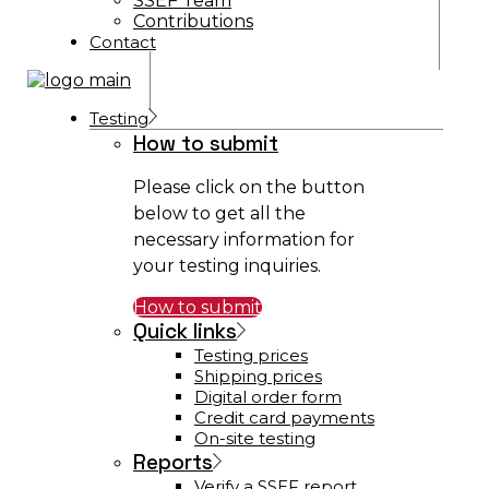
SSEF Team
Contributions
Contact
Testing
How to submit
Please click on the button
below to get all the
necessary information for
your testing inquiries.
How to submit
Quick links
Testing prices
Shipping prices
Digital order form
Credit card payments
On-site testing
Reports
Verify a SSEF report