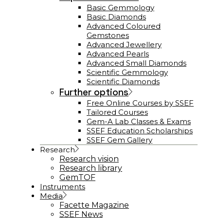
Basic Gemmology
Basic Diamonds
Advanced Coloured
Gemstones
Advanced Jewellery
Advanced Pearls
Advanced Small Diamonds
Scientific Gemmology
Scientific Diamonds
Further options
Free Online Courses by SSEF
Tailored Courses
Gem-A Lab Classes & Exams
SSEF Education Scholarships
SSEF Gem Gallery
Research
Research vision
Research library
GemTOF
Instruments
Media
Facette Magazine
SSEF News