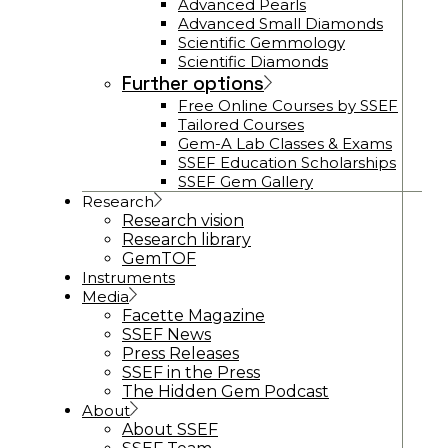
Advanced Pearls
Advanced Small Diamonds
Scientific Gemmology
Scientific Diamonds
Further options
Free Online Courses by SSEF
Tailored Courses
Gem-A Lab Classes & Exams
SSEF Education Scholarships
SSEF Gem Gallery
Research
Research vision
Research library
GemTOF
Instruments
Media
Facette Magazine
SSEF News
Press Releases
SSEF in the Press
The Hidden Gem Podcast
About
About SSEF