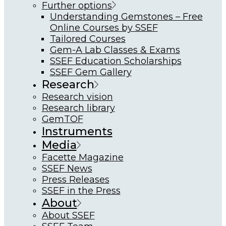
Further options
Understanding Gemstones – Free
Online Courses by SSEF
Tailored Courses
Gem-A Lab Classes & Exams
SSEF Education Scholarships
SSEF Gem Gallery
Research
Research vision
Research library
GemTOF
Instruments
Media
Facette Magazine
SSEF News
Press Releases
SSEF in the Press
About
About SSEF