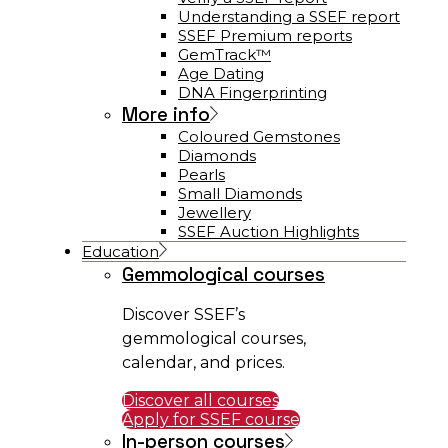
Understanding a SSEF report
SSEF Premium reports
GemTrack™
Age Dating
DNA Fingerprinting
More info
Coloured Gemstones
Diamonds
Pearls
Small Diamonds
Jewellery
SSEF Auction Highlights
Education
Gemmological courses
Discover SSEF’s
gemmological courses,
calendar, and prices.
Discover all courses
Apply for SSEF course
In-person courses