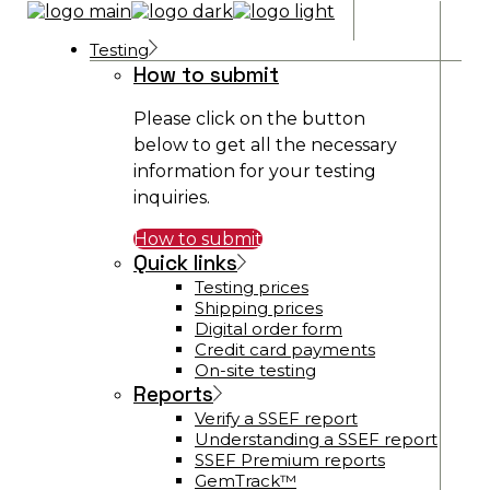
Testing
How to submit
Please click on the button
below to get all the necessary
information for your testing
inquiries.
How to submit
Quick links
Testing prices
Shipping prices
Digital order form
Credit card payments
On-site testing
Reports
Verify a SSEF report
Understanding a SSEF report
SSEF Premium reports
GemTrack™