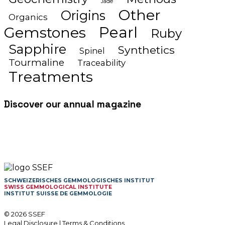
Jade
Other
Origins
Organics
Gemstones
Pearl
Ruby
Sapphire
Synthetics
Spinel
Tourmaline
Traceability
Treatments
Discover our annual magazine
SCHWEIZERISCHES GEMMOLOGISCHES INSTITUT
SWISS GEMMOLOGICAL INSTITUTE
INSTITUT SUISSE DE GEMMOLOGIE
© 2026 SSEF
Legal Disclosure
|
Terms & Conditions