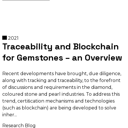
2021
Traceability and Blockchain
for Gemstones – an Overview
Recent developments have brought‚ due diligence,
along with tracking and traceability, to the forefront
of discussions and requirements in the diamond,
coloured stone and pearl industries. To address this
trend, certiﬁcation mechanisms and technologies
(such as blockchain) are being developed to solve
inher
Research Blog