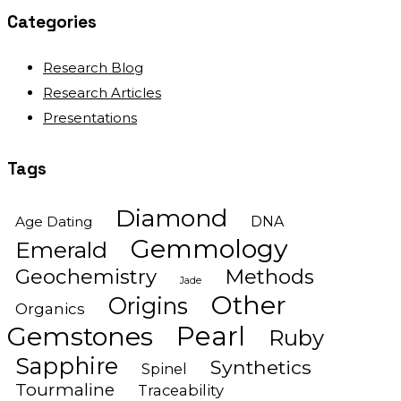
Categories
Research Blog
Research Articles
Presentations
Tags
Diamond
Age Dating
DNA
Gemmology
Emerald
Geochemistry
Methods
Jade
Other
Origins
Organics
Gemstones
Pearl
Ruby
Sapphire
Synthetics
Spinel
Tourmaline
Traceability