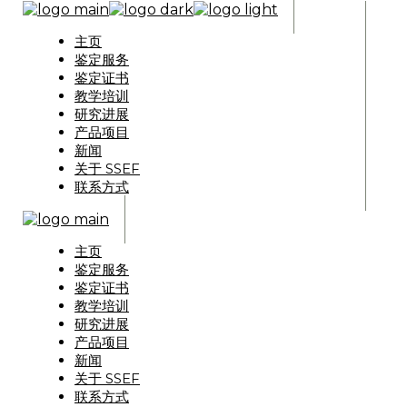
主页
鉴定服务
鉴定证书
教学培训
研究进展
产品项目
新闻
关于 SSEF
联系方式
主页
鉴定服务
鉴定证书
教学培训
研究进展
产品项目
新闻
关于 SSEF
联系方式