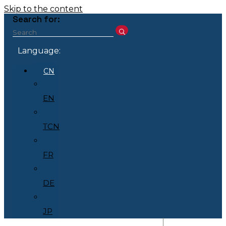
Skip to the content
Search for:
Language:
CN
EN
TCN
FR
DE
JP