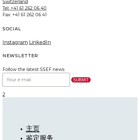
Switzerland
Tel: +41 61 262 06 40
Fax: +41 61 262 06 41
SOCIAL
Instagram
LinkedIn
NEWSLETTER
Follow the latest SSEF news
主页
鉴定服务