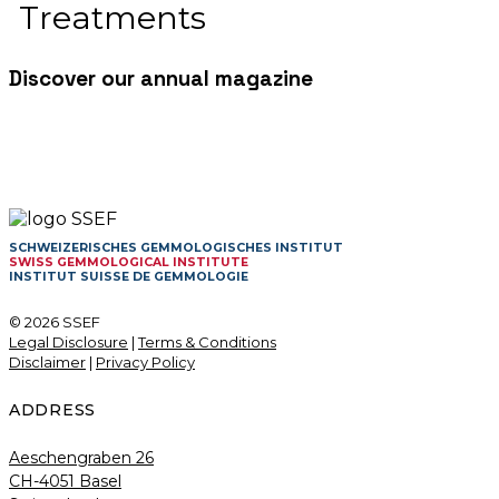
Treatments
Discover our annual magazine
SCHWEIZERISCHES GEMMOLOGISCHES INSTITUT
SWISS GEMMOLOGICAL INSTITUTE
INSTITUT SUISSE DE GEMMOLOGIE
© 2026 SSEF
Legal Disclosure
|
Terms & Conditions
Disclaimer
|
Privacy Policy
ADDRESS
Aeschengraben 26
CH-4051 Basel