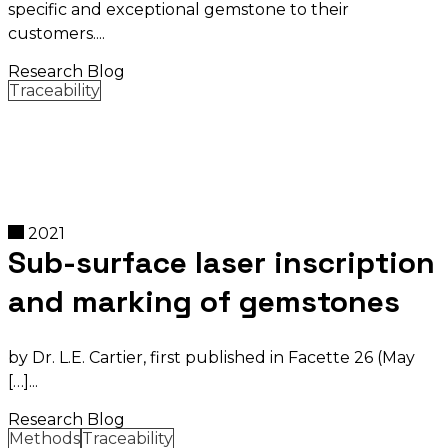
specific and exceptional gemstone to their
customers.
Research Blog
Traceability
2021
Sub-surface laser inscription
and marking of gemstones
by Dr. L.E. Cartier, first published in Facette 26 (May
[…]
Research Blog
Methods
Traceability