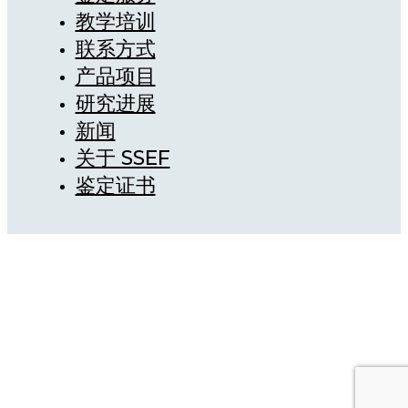
教学培训
联系方式
产品项目
研究进展
新闻
关于 SSEF
鉴定证书