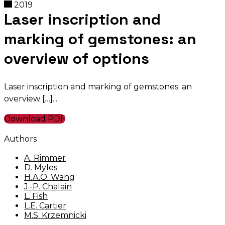
2019
Laser inscription and
marking of gemstones: an
overview of options
Laser inscription and marking of gemstones: an
overview […]
Download PDF
Authors
A. Rimmer
D. Myles
H.A.O. Wang
J.-P. Chalain
L. Fish
L.E. Cartier
M.S. Krzemnicki