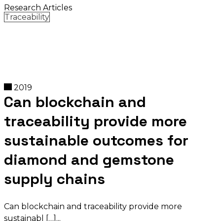
Research Articles
Traceability
2019
Can blockchain and
traceability provide more
sustainable outcomes for
diamond and gemstone
supply chains
Can blockchain and traceability provide more
sustainabl […]