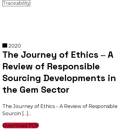
Traceability
2020
The Journey of Ethics ‒ A
Review of Responsible
Sourcing Developments in
the Gem Sector
The Journey of Ethics ‒ A Review of Responsible
Sourcin […]
Download PDF