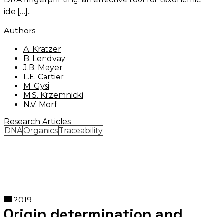
ide […]
Authors
A. Kratzer
B. Lendvay
J.B. Meyer
L.E. Cartier
M. Gysi
M.S. Krzemnicki
N.V. Morf
Research Articles
DNA
Organics
Traceability
2019
Origin determination and