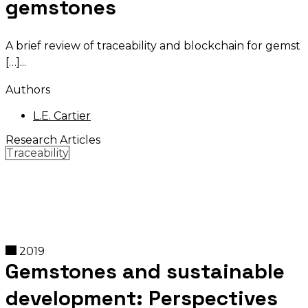
gemstones
A brief review of traceability and blockchain for gemst
[…]
Authors
L.E. Cartier
Research Articles
Traceability
2019
Gemstones and sustainable
development: Perspectives