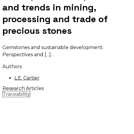
and trends in mining,
processing and trade of
precious stones
Gemstones and sustainable development:
Perspectives and […]
Authors
L.E. Cartier
Research Articles
Traceability