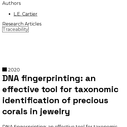
Authors
L.E. Cartier
Research Articles
Traceability
2020
DNA fingerprinting: an
effective tool for taxonomic
identification of precious
corals in jewelry
DNA fingerprinting: an effective tool for taxonomic