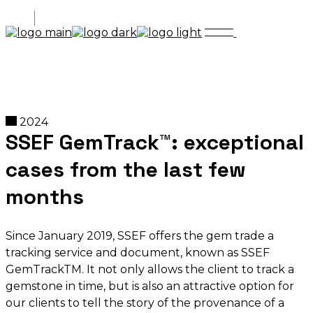
2024
SSEF GemTrack™: exceptional
cases from the last few
months
Since January 2019, SSEF offers the gem trade a
tracking service and document, known as SSEF
GemTrackTM. It not only allows the client to track a
gemstone in time, but is also an attractive option for
our clients to tell the story of the provenance of a