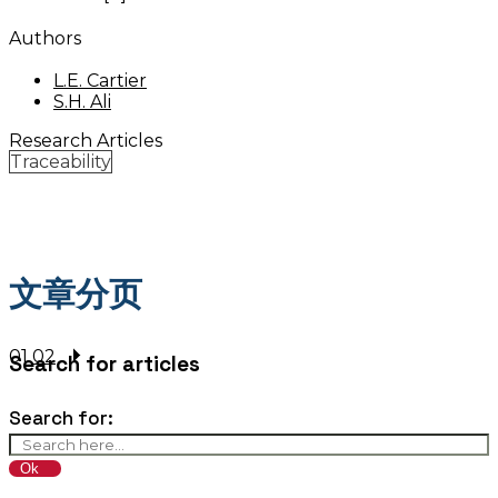
Authors
L.E. Cartier
S.H. Ali
Research Articles
Traceability
文章分页
01
02
Search for articles
Search for: