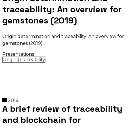
traceability: An overview for
gemstones (2019)
Origin determination and traceability: An overview for
gemstones (2019)
Presentations
Origins
Traceability
2019
A brief review of traceability
and blockchain for