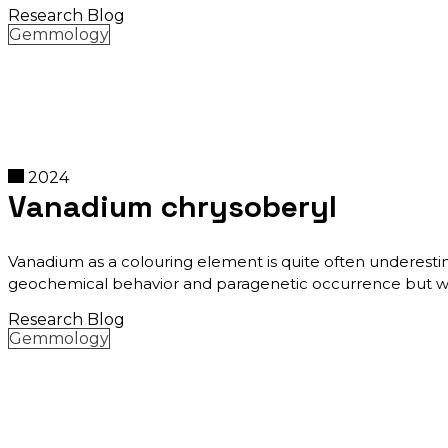
Research Blog
Gemmology
2024
Vanadium chrysoberyl
Vanadium as a colouring element is quite often underestim
geochemical behavior and paragenetic occurrence but which
Research Blog
Gemmology