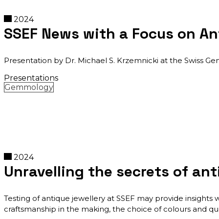
2024
SSEF News with a Focus on An
Presentation by Dr. Michael S. Krzemnicki at the Swiss G
Presentations
Gemmology
2024
Unravelling the secrets of ant
Testing of antique jewellery at SSEF may provide insights 
craftsmanship in the making, the choice of colours and qua