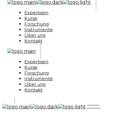
Expertisen
Kurse
Forschung
Instrumente
Über uns
Kontakt
Expertisen
Kurse
Forschung
Instrumente
Über uns
Kontakt