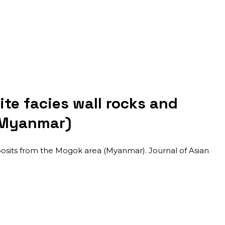
te facies wall rocks and
(Myanmar)
osits from the Mogok area (Myanmar). Journal of Asian