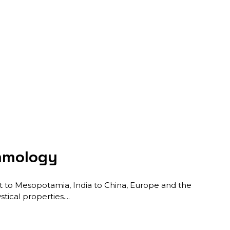
emmology
ypt to Mesopotamia, India to China, Europe and the
tical properties.