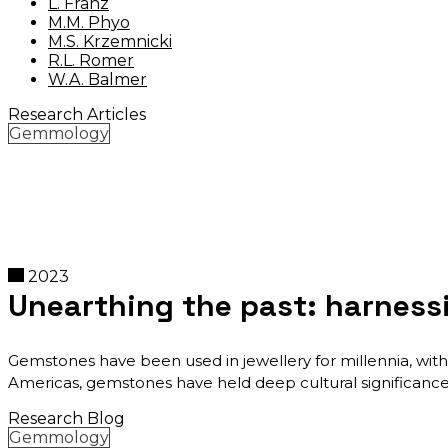
L. Franz
M.M. Phyo
M.S. Krzemnicki
R.L. Romer
W.A. Balmer
Research Articles
Gemmology
2023
Unearthing the past: harness
Gemstones have been used in jewellery for millennia, with 
Americas, gemstones have held deep cultural significance
Research Blog
Gemmology