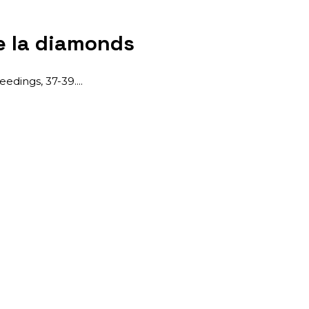
e Ia diamonds
eedings, 37-39.