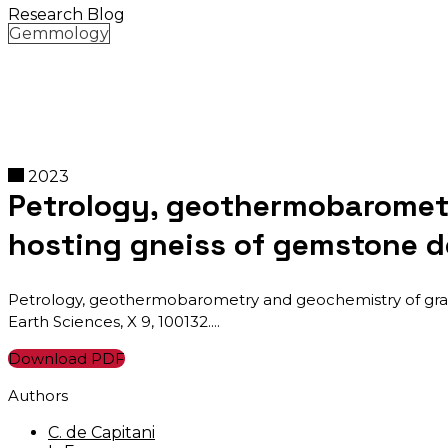
Research Blog
Gemmology
2023
Petrology, geothermobarometr
hosting gneiss of gemstone 
Petrology, geothermobarometry and geochemistry of granu
Earth Sciences, X 9, 100132.
Download PDF
Authors
C. de Capitani