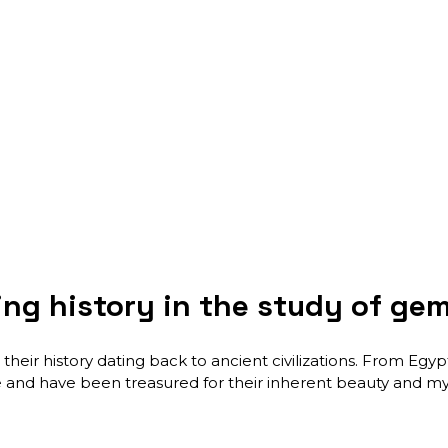
ing history in the study of g
their history dating back to ancient civilizations. From Eg
 and have been treasured for their inherent beauty and mys