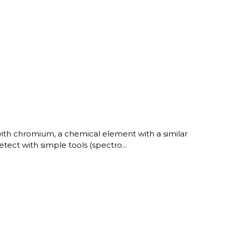
with chromium, a chemical element with a similar
etect with simple tools (spectro