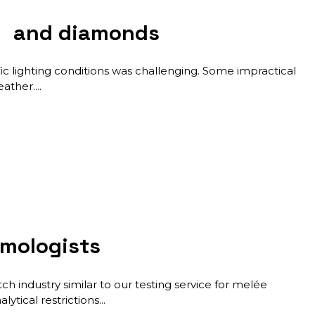
es and diamonds
c lighting conditions was challenging. Some impractical
eather.
mmologists
h industry similar to our testing service for melée
ytical restrictions