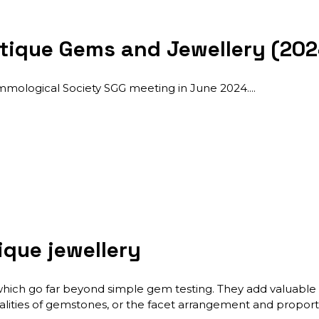
tique Gems and Jewellery (202
emmological Society SGG meeting in June 2024.
ique jewellery
which go far beyond simple gem testing. They add valuable i
lities of gemstones, or the facet arrangement and proportio