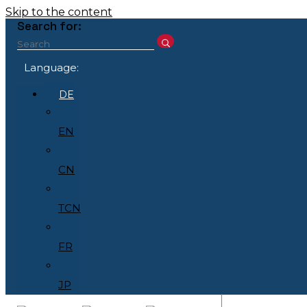
Skip to the content
Search for:
Language:
DE
EN
CN
TCN
FR
JP