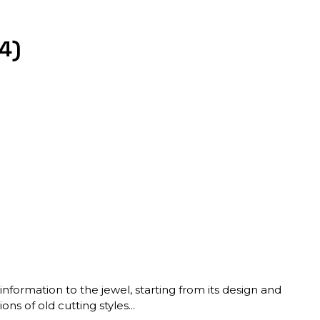
4)
nformation to the jewel, starting from its design and
ns of old cutting styles