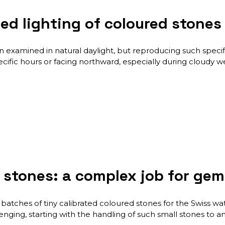
ized lighting of coloured ston
examined in natural daylight, but reproducing such specifi
ific hours or facing northward, especially during cloudy w
d stones: a complex job for ge
batches of tiny calibrated coloured stones for the Swiss watc
ing, starting with the handling of such small stones to anal