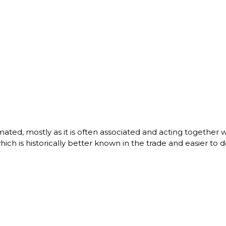
ated, mostly as it is often associated and acting together 
 is historically better known in the trade and easier to d