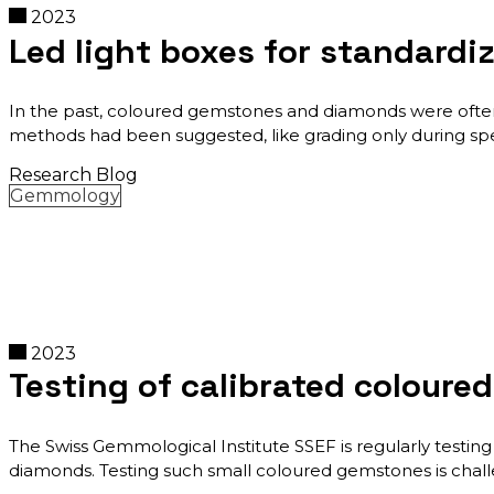
2023
Led light boxes for standard
In the past, coloured gemstones and diamonds were often 
methods had been suggested, like grading only during spec
Research Blog
Gemmology
2023
Testing of calibrated coloure
The Swiss Gemmological Institute SSEF is regularly testing 
diamonds. Testing such small coloured gemstones is challeng