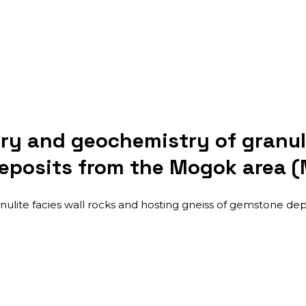
y and geochemistry of granuli
deposits from the Mogok area 
lite facies wall rocks and hosting gneiss of gemstone dep