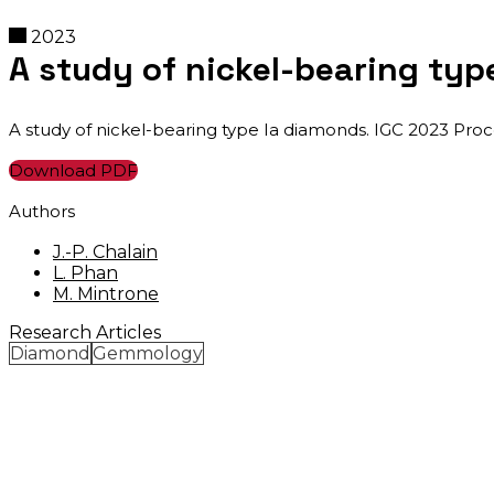
2023
A study of nickel-bearing typ
A study of nickel-bearing type Ia diamonds. IGC 2023 Proc
Download PDF
Authors
J.-P. Chalain
L. Phan
M. Mintrone
Research Articles
Diamond
Gemmology