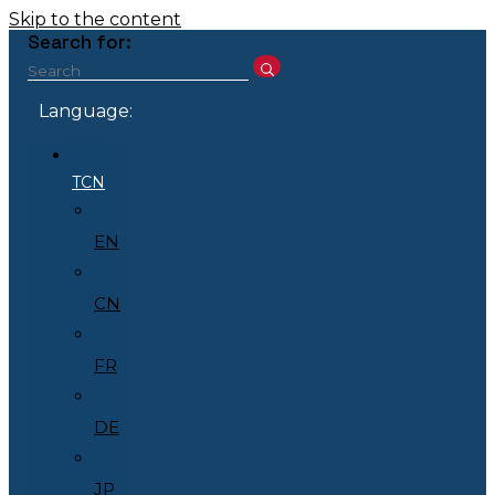
Skip to the content
Search for:
Language:
TCN
EN
CN
FR
DE
JP