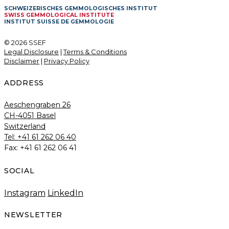
SCHWEIZERISCHES GEMMOLOGISCHES INSTITUT
SWISS GEMMOLOGICAL INSTITUTE
INSTITUT SUISSE DE GEMMOLOGIE
© 2026 SSEF
Legal Disclosure
|
Terms & Conditions
Disclaimer
|
Privacy Policy
ADDRESS
Aeschengraben 26
CH-4051 Basel
Switzerland
Tel: +41 61 262 06 40
Fax: +41 61 262 06 41
SOCIAL
Instagram
LinkedIn
NEWSLETTER