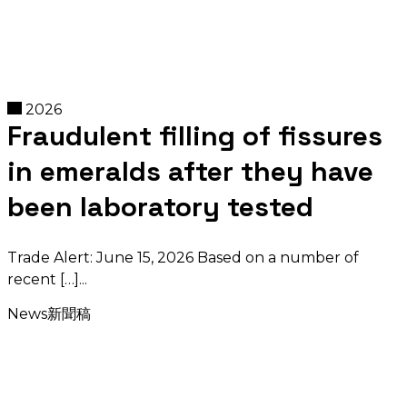
2026
Fraudulent filling of fissures
in emeralds after they have
been laboratory tested
Trade Alert: June 15, 2026 Based on a number of
recent […]
News
新聞稿