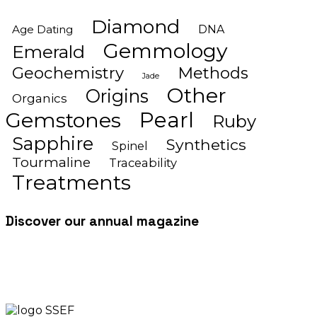
Diamond
Age Dating
DNA
Gemmology
Emerald
Geochemistry
Methods
Jade
Other
Origins
Organics
Gemstones
Pearl
Ruby
Sapphire
Synthetics
Spinel
Tourmaline
Traceability
Treatments
Discover our annual magazine