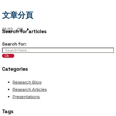
文章分頁
01
02
...
08
Search for articles
Search for:
Categories
Research Blog
Research Articles
Presentations
Tags