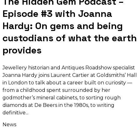
The Hidden Gem Podcast –
Episode #3 with Joanna
Hardy: On gems and being
custodians of what the earth
provides
Jewellery historian and Antiques Roadshow specialist
Joanna Hardy joins Laurent Cartier at Goldsmiths’ Hall
in London to talk about a career built on curiosity —
from a childhood spent surrounded by her
godmother’s mineral cabinets, to sorting rough
diamonds at De Beers in the 1980s, to writing
definitive
News