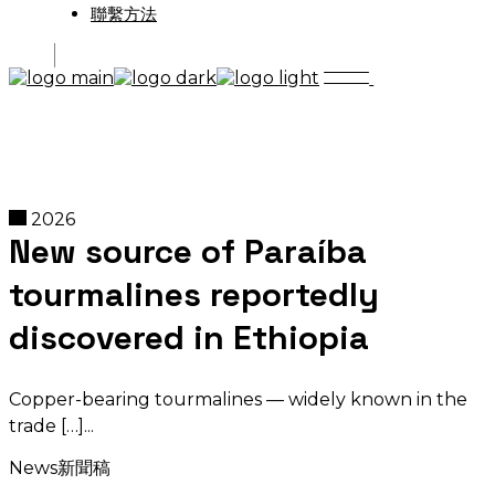
聯繫方法
2026
New source of Paraíba
tourmalines reportedly
discovered in Ethiopia
Copper-bearing tourmalines — widely known in the
trade […]
News
新聞稿