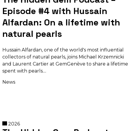
Episode #4 with Hussain
Alfardan: On a lifetime with
natural pearls
Hussain Alfardan, one of the world's most influential
collectors of natural pearls, joins Michael Krzemnicki
and Laurent Cartier at GemGenève to share a lifetime
spent with pearls.
News
2026