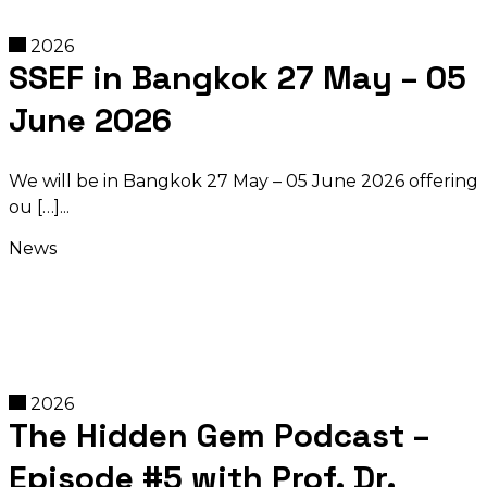
2026
SSEF in Bangkok 27 May – 05
June 2026
We will be in Bangkok 27 May – 05 June 2026 offering
ou […]
News
2026
The Hidden Gem Podcast –
Episode #5 with Prof. Dr.