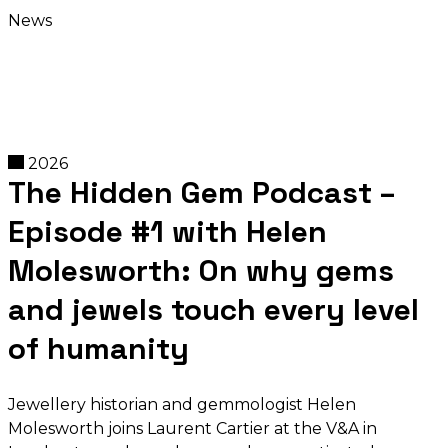
News
2026
The Hidden Gem Podcast –
Episode #1 with Helen
Molesworth: On why gems
and jewels touch every level
of humanity
Jewellery historian and gemmologist Helen
Molesworth joins Laurent Cartier at the V&A in