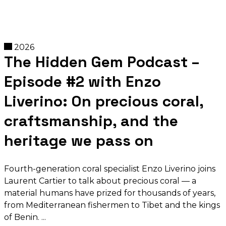
2026
The Hidden Gem Podcast –
Episode #2 with Enzo
Liverino: On precious coral,
craftsmanship, and the
heritage we pass on
Fourth-generation coral specialist Enzo Liverino joins
Laurent Cartier to talk about precious coral — a
material humans have prized for thousands of years,
from Mediterranean fishermen to Tibet and the kings
of Benin.