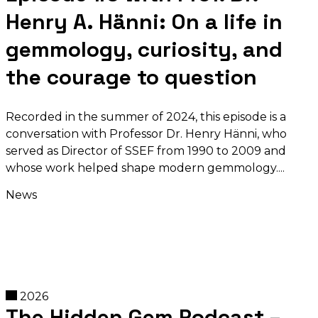
Henry A. Hänni: On a life in
gemmology, curiosity, and
the courage to question
Recorded in the summer of 2024, this episode is a
conversation with Professor Dr. Henry Hänni, who
served as Director of SSEF from 1990 to 2009 and
whose work helped shape modern gemmology.
News
2026
The Hidden Gem Podcast –