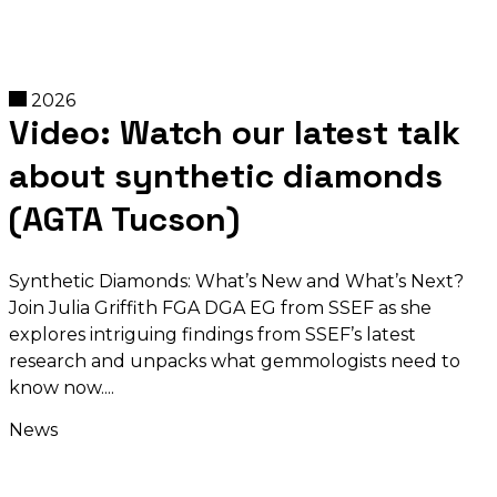
2026
Video: Watch our latest talk
about synthetic diamonds
(AGTA Tucson)
Synthetic Diamonds: What’s New and What’s Next?
Join Julia Griffith FGA DGA EG from SSEF as she
explores intriguing findings from SSEF’s latest
research and unpacks what gemmologists need to
know now.
News