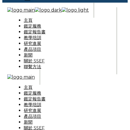
主頁
鑑定服務
鑑定報告書
教學培訓
研究進展
產品項目
新聞
關於 SSEF
聯繫方法
主頁
鑑定服務
鑑定報告書
教學培訓
研究進展
產品項目
新聞
關於 SSEF