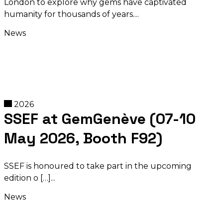
London to explore why gems have captivated
humanity for thousands of years.
News
2026
SSEF at GemGenève (07-10
May 2026, Booth F92)
SSEF is honoured to take part in the upcoming
edition o […]
News