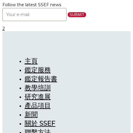
Follow the latest SSEF news
主頁
鑑定服務
鑑定報告書
教學培訓
研究進展
產品項目
新聞
關於 SSEF
聯繫方法