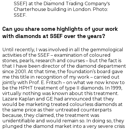
SSEF) at the Diamond Trading Company's
Charterhouse building in London. Photo:
SSEF.
Can you share some highlights of your work
with diamonds at SSEF over the years?
Until recently, I was involved in all the gemmological
activities of the SSEF – examination of coloured
stones, pearls, research and courses – but the fact is
that I have been director of the diamond department
since 2001. At that time, the foundation’s board gave
me this title in recognition of my work – carried out
jointly with Prof. E. Fritsch – on what we now know to
be the HPHT treatment of type II diamonds. In 1999,
virtually nothing was known about this treatment.
Lazare Kaplan and GE had announced that they
would be marketing treated colourless diamonds at
the same price as their untreated counterparts
because, they claimed, the treatment was
unidentifiable and would remain so. In doing so, they
plunged the diamond market into a very severe crisis