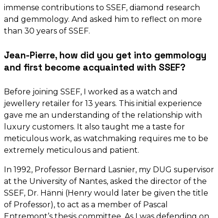
immense contributions to SSEF, diamond research
and gemmology. And asked him to reflect on more
than 30 years of SSEF.
Jean-Pierre, how did you get into gemmology
and first become acquainted with SSEF?
Before joining SSEF, I worked as a watch and
jewellery retailer for 13 years. This initial experience
gave me an understanding of the relationship with
luxury customers. It also taught me a taste for
meticulous work, as watchmaking requires me to be
extremely meticulous and patient.
In 1992, Professor Bernard Lasnier, my DUG supervisor
at the University of Nantes, asked the director of the
SSEF, Dr. Hänni (Henry would later be given the title
of Professor), to act as a member of Pascal
Entremont’s thesis committee. As I was defending on