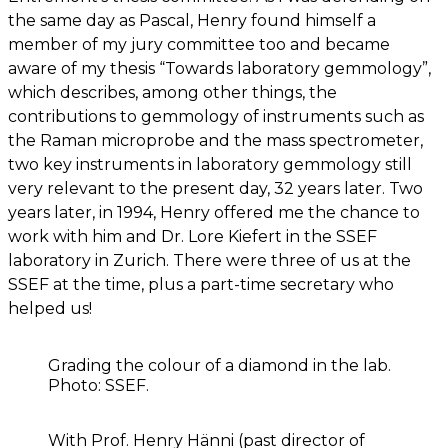
the same day as Pascal, Henry found himself a
member of my jury committee too and became
aware of my thesis “Towards laboratory gemmology”,
which describes, among other things, the
contributions to gemmology of instruments such as
the Raman microprobe and the mass spectrometer,
two key instruments in laboratory gemmology still
very relevant to the present day, 32 years later. Two
years later, in 1994, Henry offered me the chance to
work with him and Dr. Lore Kiefert in the SSEF
laboratory in Zurich. There were three of us at the
SSEF at the time, plus a part-time secretary who
helped us!
Grading the colour of a diamond in the lab.
Photo: SSEF.
With Prof. Henry Hänni (past director of