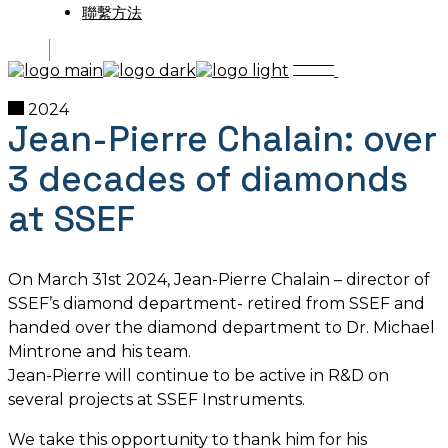
聯繫方法
2024
Jean-Pierre Chalain: over
3 decades of diamonds
at SSEF
On March 31st 2024, Jean-Pierre Chalain – director of
SSEF’s diamond department- retired from SSEF and
handed over the diamond department to Dr. Michael
Mintrone and his team.
Jean-Pierre will continue to be active in R&D on
several projects at SSEF Instruments.
We take this opportunity to thank him for his