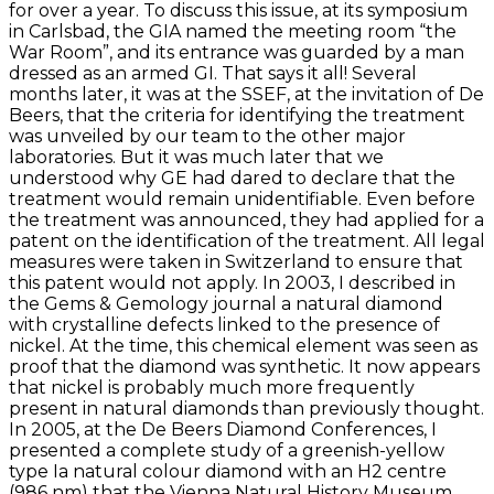
for over a year. To discuss this issue, at its symposium
in Carlsbad, the GIA named the meeting room “the
War Room”, and its entrance was guarded by a man
dressed as an armed GI. That says it all! Several
months later, it was at the SSEF, at the invitation of De
Beers, that the criteria for identifying the treatment
was unveiled by our team to the other major
laboratories. But it was much later that we
understood why GE had dared to declare that the
treatment would remain unidentifiable. Even before
the treatment was announced, they had applied for a
patent on the identification of the treatment. All legal
measures were taken in Switzerland to ensure that
this patent would not apply. In 2003, I described in
the Gems & Gemology journal a natural diamond
with crystalline defects linked to the presence of
nickel. At the time, this chemical element was seen as
proof that the diamond was synthetic. It now appears
that nickel is probably much more frequently
present in natural diamonds than previously thought.
In 2005, at the De Beers Diamond Conferences, I
presented a complete study of a greenish-yellow
type Ia natural colour diamond with an H2 centre
(986 nm) that the Vienna Natural History Museum