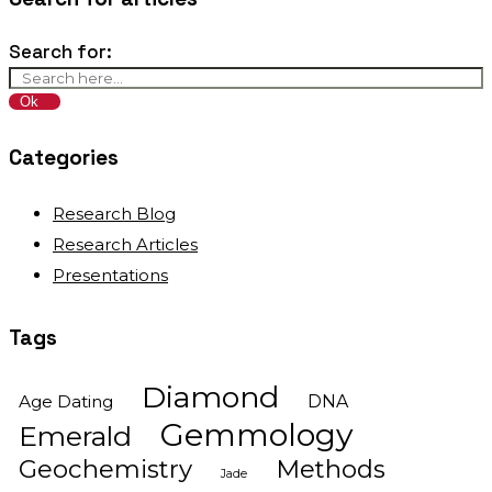
Search for:
Categories
Research Blog
Research Articles
Presentations
Tags
Diamond
Age Dating
DNA
Gemmology
Emerald
Geochemistry
Methods
Jade