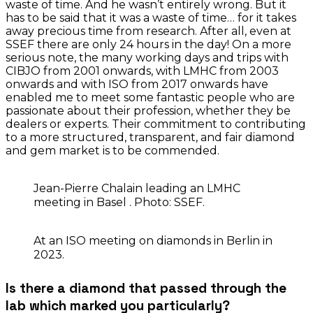
waste of time. And he wasn’t entirely wrong. But it
has to be said that it was a waste of time… for it takes
away precious time from research. After all, even at
SSEF there are only 24 hours in the day! On a more
serious note, the many working days and trips with
CIBJO from 2001 onwards, with LMHC from 2003
onwards and with ISO from 2017 onwards have
enabled me to meet some fantastic people who are
passionate about their profession, whether they be
dealers or experts. Their commitment to contributing
to a more structured, transparent, and fair diamond
and gem market is to be commended.
Jean-Pierre Chalain leading an LMHC
meeting in Basel . Photo: SSEF.
At an ISO meeting on diamonds in Berlin in
2023.
Is there a diamond that passed through the
lab which marked you particularly?