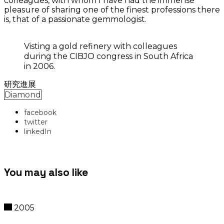
colleagues, with whom I have had the immense
pleasure of sharing one of the finest professions there
is, that of a passionate gemmologist.
Visting a gold refinery with colleagues
during the CIBJO congress in South Africa
in 2006.
研究進展
Diamond
facebook
twitter
linkedIn
You may also like
2005