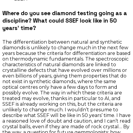
Where do you see diamond testing going as a
discipline? What could SSEF look like in 50
years’ time?
The differentiation between natural and synthetic
diamonds is unlikely to change much in the next few
years because the criteria for differentiation are based
on thermodynamic fundamentals. The spectroscopic
characteristics of natural diamonds are linked to
crystalline defects that have evolved over millions or
even billions of years, giving them properties that do
not exist in synthetic diamonds, where the same
optical centres only have a few days to form and
possibly evolve. The way in which these criteria are
treated may evolve, thanks in particular to AI, and
SSEF is already working on this, but the criteria are
unlikely to change much. I wouldn’t presume to
describe what SSEF will be like in 50 years’ time. I have
a reasoned love of doubt and caution, and I can’t read
crystal balls, even if they are made of rock crystal… By
the way, a question for future gemmologists: how