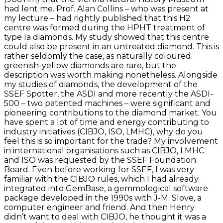
had lent me. Prof. Alan Collins – who was present at
my lecture – had rightly published that this H2
centre was formed during the HPHT treatment of
type Ia diamonds. My study showed that this centre
could also be present in an untreated diamond. This is
rather seldomly the case, as naturally coloured
greenish-yellow diamonds are rare, but the
description was worth making nonetheless. Alongside
my studies of diamonds, the development of the
SSEF Spotter, the ASDI and more recently the ASDI-
500 – two patented machines – were significant and
pioneering contributions to the diamond market. You
have spent a lot of time and energy contributing to
industry initiatives (CIBJO, ISO, LMHC), why do you
feel this is so important for the trade? My involvement
in international organisations such as CIBJO, LMHC
and ISO was requested by the SSEF Foundation
Board. Even before working for SSEF, I was very
familiar with the CIBJO rules, which I had already
integrated into GemBase, a gemmological software
package developed in the 1990s with J-M. Slove, a
computer engineer and friend. And then Henry
didn’t want to deal with CIBJO, he thought it was a