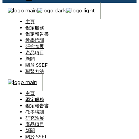
主頁
鑑定服務
鑑定報告書
教學培訓
研究進展
產品項目
新聞
關於 SSEF
聯繫方法
主頁
鑑定服務
鑑定報告書
教學培訓
研究進展
產品項目
新聞
關於 SSEF