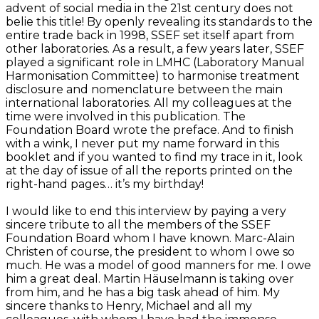
advent of social media in the 21st century does not
belie this title! By openly revealing its standards to the
entire trade back in 1998, SSEF set itself apart from
other laboratories. As a result, a few years later, SSEF
played a significant role in LMHC (Laboratory Manual
Harmonisation Committee) to harmonise treatment
disclosure and nomenclature between the main
international laboratories. All my colleagues at the
time were involved in this publication. The
Foundation Board wrote the preface. And to finish
with a wink, I never put my name forward in this
booklet and if you wanted to find my trace in it, look
at the day of issue of all the reports printed on the
right-hand pages… it’s my birthday!
I would like to end this interview by paying a very
sincere tribute to all the members of the SSEF
Foundation Board whom I have known. Marc-Alain
Christen of course, the president to whom I owe so
much. He was a model of good manners for me. I owe
him a great deal. Martin Häuselmann is taking over
from him, and he has a big task ahead of him. My
sincere thanks to Henry, Michael and all my