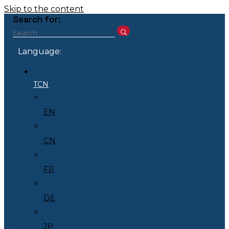
Skip to the content
Search for:
Language:
TCN
EN
CN
FR
DE
JP