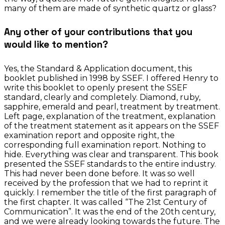
many of them are made of synthetic quartz or glass?
Any other of your contributions that you
would like to mention?
Yes, the Standard & Application document, this
booklet published in 1998 by SSEF. I offered Henry to
write this booklet to openly present the SSEF
standard, clearly and completely. Diamond, ruby,
sapphire, emerald and pearl, treatment by treatment.
Left page, explanation of the treatment, explanation
of the treatment statement as it appears on the SSEF
examination report and opposite right, the
corresponding full examination report. Nothing to
hide. Everything was clear and transparent. This book
presented the SSEF standards to the entire industry.
This had never been done before. It was so well
received by the profession that we had to reprint it
quickly. I remember the title of the first paragraph of
the first chapter. It was called “The 21st Century of
Communication”. It was the end of the 20th century,
and we were already looking towards the future. The