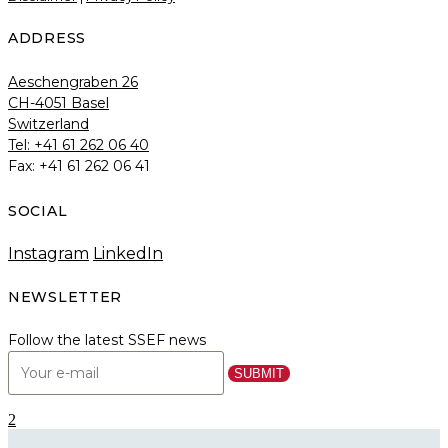
ADDRESS
Aeschengraben 26
CH-4051 Basel
Switzerland
Tel: +41 61 262 06 40
Fax: +41 61 262 06 41
SOCIAL
Instagram
LinkedIn
NEWSLETTER
Follow the latest SSEF news