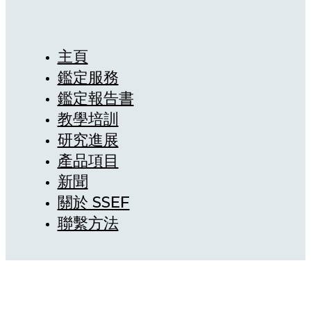
主頁
鑑定服務
鑑定報告書
教學培訓
研究進展
產品項目
新聞
關於 SSEF
聯繫方法