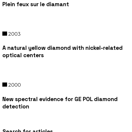
Plein feux sur le diamant
2003
A natural yellow diamond with nickel-related
optical centers
2000
New spectral evidence for GE POL diamond
detection
Search for articles