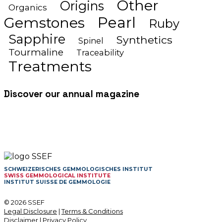
Other
Origins
Organics
Gemstones
Pearl
Ruby
Sapphire
Synthetics
Spinel
Tourmaline
Traceability
Treatments
Discover our annual magazine
SCHWEIZERISCHES GEMMOLOGISCHES INSTITUT
SWISS GEMMOLOGICAL INSTITUTE
INSTITUT SUISSE DE GEMMOLOGIE
© 2026 SSEF
Legal Disclosure
|
Terms & Conditions
Disclaimer
|
Privacy Policy