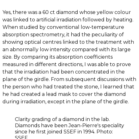
Yes, there was a 60 ct diamond whose yellow colour
was linked to artificial irradiation followed by heating.
When studied by conventional low-temperature
absorption spectrometry, it had the peculiarity of
showing optical centres linked to the treatment with
an abnormally low intensity compared with its large
size. By comparing its absorption coefficients
measured in different directions, I was able to prove
that the irradiation had been concentrated in the
plane of the girdle. From subsequent discussions with
the person who had treated the stone, I learned that
he had created a lead mask to cover the diamond
during irradiation, except in the plane of the girdle.
Clarity grading of a diamond in the lab.
Diamonds have been Jean-Pierre's speciality
since he first joined SSEF in 1994. Photo:
SSEF.